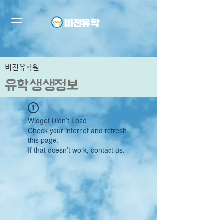
비전유학원
유학생생정보
Widget Didn’t Load
Check your internet and refresh
this page.
If that doesn’t work, contact us.