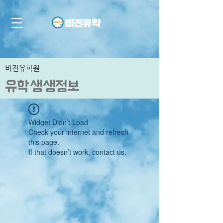
비전유학원
유학생생정보
Widget Didn’t Load
Check your internet and refresh
this page.
If that doesn’t work, contact us.